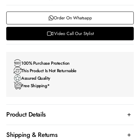
Order On Whatsapp
Video Call Our Stylist
100% Purchase Protection
This Product Is Not Returnable
Assured Quality
Free Shipping*
Product Details
Shipping & Returns