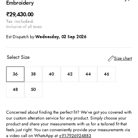
Embroidery
Regular
₹29,430.00
Tax included.
price
Inclusive of all taxes
Est Dispatch by:
Wednesday, 02 Sep 2026
Select Size
Size chart
36
38
40
42
44
46
Variant
Variant
Variant
Variant
Variant
Variant
sold
sold
sold
sold
sold
sold
out
out
out
out
out
out
48
50
Variant
Variant
or
or
or
or
or
or
sold
sold
unavailable
unavailable
unavailable
unavailable
unavailable
unavailable
out
out
or
or
Concerned about finding the perfect fit? We’ve got you covered with
unavailable
unavailable
our custom alteration service for any product. Simply choose your
product and share your measurements with us for a tailored fit that
feels just right. You can conveniently provide your measurements via
a video call on WhatsApp at
+91-7926924883