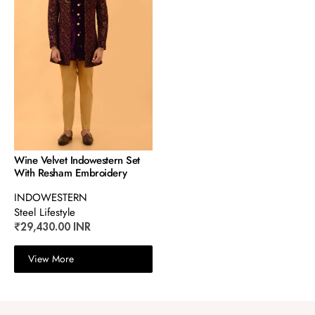
Wine Velvet Indowestern Set
With Resham Embroidery
INDOWESTERN
Steel Lifestyle
₹29,430.00 INR
View More