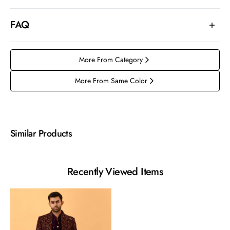
FAQ
More From Category
More From Same Color
Similar Products
Recently Viewed Items