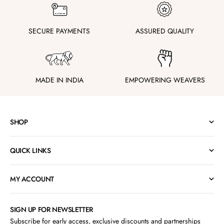
SECURE PAYMENTS
ASSURED QUALITY
MADE IN INDIA
EMPOWERING WEAVERS
SHOP
QUICK LINKS
MY ACCOUNT
SIGN UP FOR NEWSLETTER
Subscribe for early access, exclusive discounts and partnerships