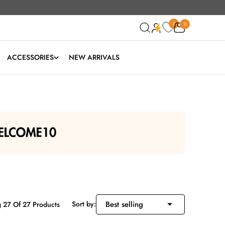
0
0
0
ACCESSORIES
NEW ARRIVALS
Sort by:
 27 Of 27 Products