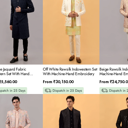
tern
Set
With
With
Machine-
Machine-
Hand
Hand
Embroidery
ery
Embroidery
e Jaquard Fabric
Off White Rawsilk Indowestern Set
Beige Rawsilk Ind
tern Set With Hand
With Machine-Hand Embroidery
Machine-Hand Em
ery
Regular
Regular
25,560.00
From
₹30,150.00
From
₹24,750.0
price
price
spatch in 25 Days
Dispatch in 25 Days
Dispatch in 
Navy
Black
te
Blue
Lucknowi
tern
Velvet
Indowestern
Indowestern
Set
Set
With
With
Hand