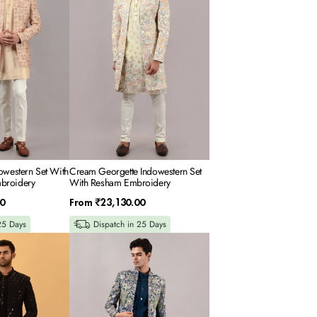
With
Resham
Embroidery
owestern Set With
Cream Georgette Indowestern Set
broidery
With Resham Embroidery
Regular
0
From
₹23,130.00
price
25 Days
Dispatch in 25 Days
Teal
Blue
Raw
Silk
Indowestern
Set