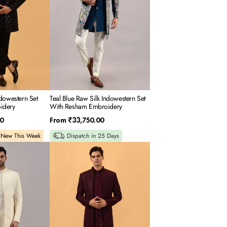
With
Resham
Embroidery
dowestern Set
Teal Blue Raw Silk Indowestern Set
idery
With Resham Embroidery
Regular
0
From
₹33,750.00
price
New This Week
Dispatch in 25 Days
Wine
Silk
Indowestern
Set
With
Resham
Embroidery