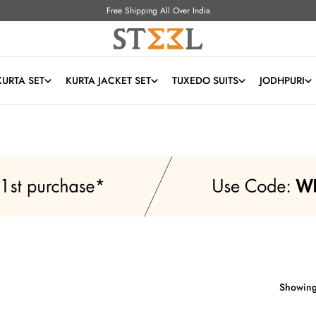
Free Shipping All Over India
KURTA SET
KURTA JACKET SET
TUXEDO SUITS
JODHPURI
Showing