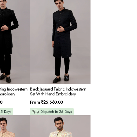
Jaquard
Fabric
Indowestern
Set
With
Hand
Embroidery
iting Indowestern
Black Jaquard Fabric Indowestern
broidery
Set With Hand Embroidery
Regular
0
From
₹25,560.00
price
25 Days
Dispatch in 25 Days
Cream
Georgette
Indowestern
Set