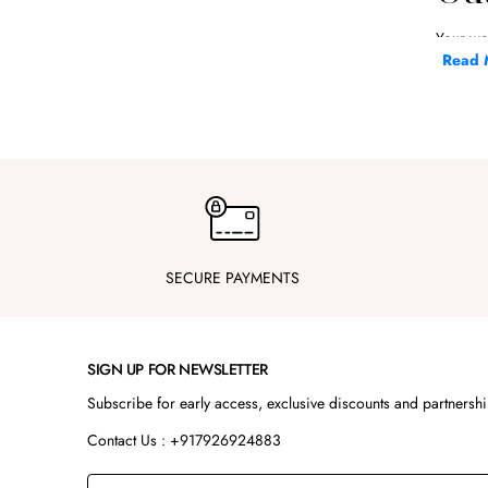
Your we
grooms,
Read 
At Steel
shoulde
Whether 
ready.
Key
F
SECURE PAYMENTS
D
A
E
SIGN UP FOR NEWSLETTER
S
Subscribe for early access, exclusive discounts and partnersh
S
Contact Us : +917926924883
Our wedd