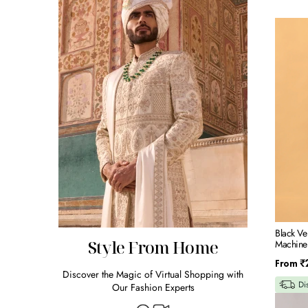
Black
Velvet
Indowes
Set
With
Machin
Embroid
Black Ve
Style From Home
Machine
Regular
From
₹
Discover the Magic of Virtual Shopping with
price
Di
Our Fashion Experts
Navy