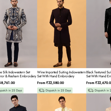
Imported
Textured
Suiting
Suiting
tern
Indowestern
Indowestern
Set
Set
With
With
Hand
Hand
Embroidery
Embroidery
ery
e Silk Indowestern Set
Wine Imported Suiting Indowestern
Black Textured Su
rror & Resham Embroidery
Set With Hand Embroidery
Set With Hand Em
Regular
Regular
58,761.00
From
₹32,580.00
From
₹32,670.0
price
price
spatch in 25 Days
Dispatch in 25 Days
Dispatch in 
Off
Beige
White
Rawsilk
Rawsilk
Indowestern
Indowestern
Set