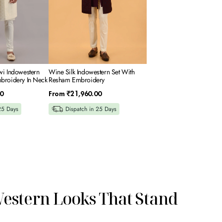
wi Indowestern
Wine Silk Indowestern Set With
broidery In Neck
Resham Embroidery
Regular
0
From
₹21,960.00
price
25 Days
Dispatch in 25 Days
Western Looks That Stand