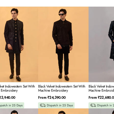
Black
Black
Velvet
Velvet
tern
Indowestern
Indowestern
Set
Set
With
With
e
Machine
Machine
ery
Embroidery
Embroidery
lvet Indowestern Set With
Black Velvet Indowestern Set With
Black Velvet Indo
 Embroidery
Machine Embroidery
Machine Embroid
Regular
Regular
23,940.00
From
₹24,390.00
From
₹22,680.0
price
price
spatch in 25 Days
Dispatch in 25 Days
Dispatch in 
Wine
Black