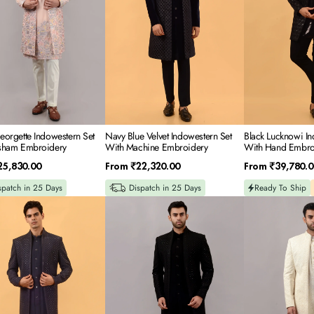
ery
Machine
Embroidery
Embroidery
orgette Indowestern Set
Navy Blue Velvet Indowestern Set
Black Lucknowi In
sham Embroidery
With Machine Embroidery
With Hand Embro
Regular
Regular
25,830.00
From
₹22,320.00
From
₹39,780.0
price
price
spatch in 25 Days
Dispatch in 25 Days
Ready To Ship
Black
Off
Textured
White
Suiting
Lucknowi
Indowestern
Indowestern
tern
Set
Set
With
With
Resham
Hand
-
Embroidery
Sequince
In