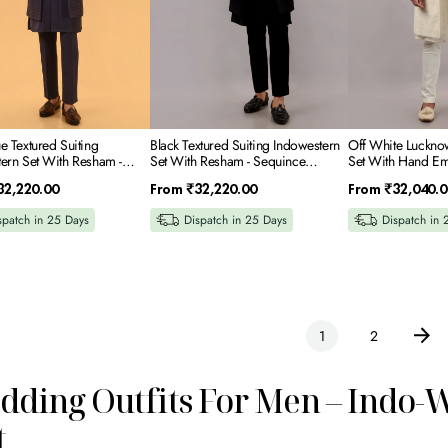
e
Embroidery
Neck
ery
e Textured Suiting
Black Textured Suiting Indowestern
Off White Luckno
ern Set With Resham -
Set With Resham - Sequince
Set With Hand Em
e Embroidery
Embroidery
Regular
Regular
32,220.00
From
₹32,220.00
From
₹32,040.0
price
price
spatch in 25 Days
Dispatch in 25 Days
Dispatch in 
1
2
ding Outfits For Men – Indo-
t