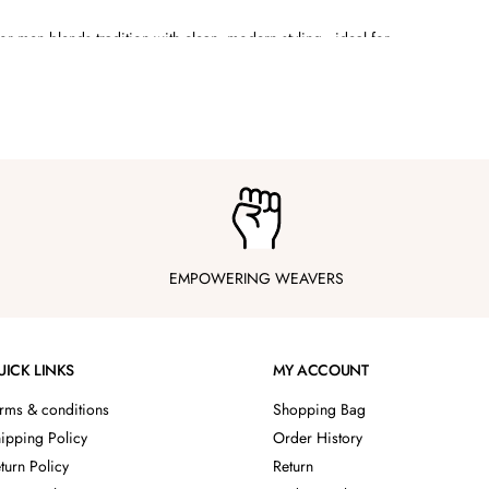
for men
blends tradition with clean, modern styling—ideal for
symmetrical hemlines, draped kurtas, jackets with structured
hey’re styled to make an impact without trying too hard.
k across events while keeping your look sharp and celebration-
ection
EMPOWERING WEAVERS
UICK LINKS
MY ACCOUNT
rms & conditions
Shopping Bag
ipping Policy
Order History
turn Policy
Return
ilhouettes, no overly stiff fabrics—just smart designs built