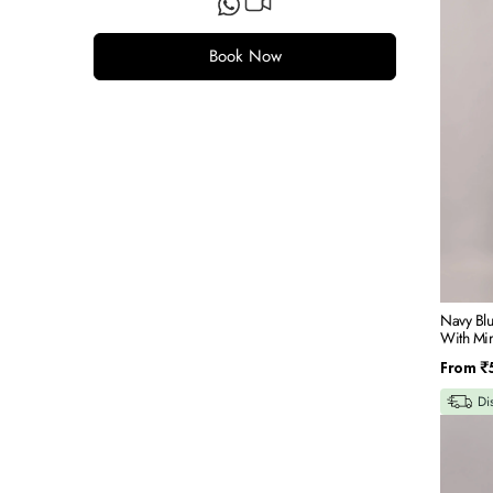
Blue
Silk
Indowes
Book Now
Set
With
Mirror
&
Resham
Embroid
Navy Blu
With Mi
Regular
From
₹
price
Di
Navy
Blue
Jaquard
Fabric