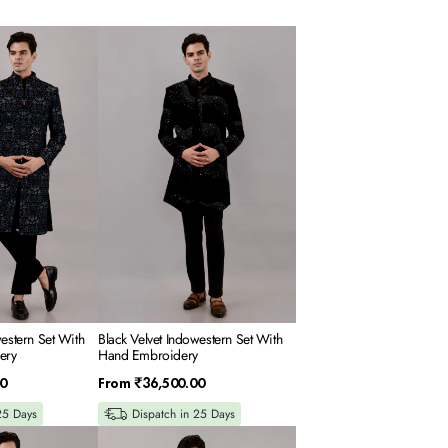
Black
Velvet
Indowestern
Set
With
Hand
Embroidery
western Set With
Black Velvet Indowestern Set With
ery
Hand Embroidery
Regular
0
From
₹36,500.00
price
25 Days
Dispatch in 25 Days
Black