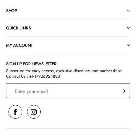
SHOP
QUICK LINKS
MY ACCOUNT
SIGN UP FOR NEWSLETTER
Subscribe for early access, exclusive discounts and partnerships
Contact Us : +917926924883
S