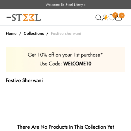
Welcome To Steel Lifestyle
O
Read
N
the
0
0
0
T
Privacy
Policy
E
N
Home
/
Collections
/
Festive sherwani
T
Collection:
Festive Sherwani
There Are No Products In This Collection Yet