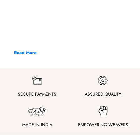
Read More
SECURE PAYMENTS
ASSURED QUALITY
MADE IN INDIA
EMPOWERING WEAVERS