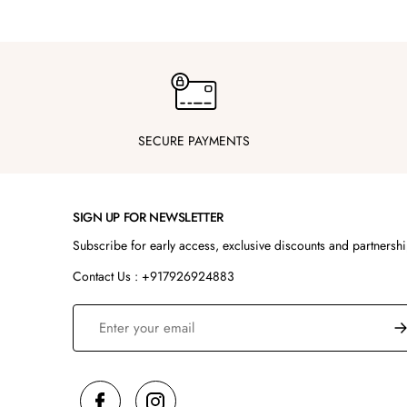
SECURE PAYMENTS
SIGN UP FOR NEWSLETTER
Subscribe for early access, exclusive discounts and partnersh
Contact Us : +917926924883
S