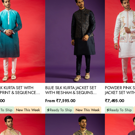
SILK
PINK
KURTA
SILK
JACKET
KURTA
SET
JACKET
WITH
SET
RESHAM
WITH
&
PRINT
NCE
SEQUINS
IDERY
EMBROIDERY
LK KURTA SET WITH
BLUE SILK KURTA JACKET SET
POWDER PINK SI
PRINT & SEQUENCE
WITH RESHAM & SEQUINS
JACKET SET WIT
DERY
EMBROIDERY
Regular
Regular
.00
From
₹7,595.00
₹7,495.00
price
price
 To Ship
New This Week
Ready To Ship
New This Week
Ready To Ship
O
BEIGE
DARK
PRINTED
PURPLE
SILK
SILK
KURTA
KURTA