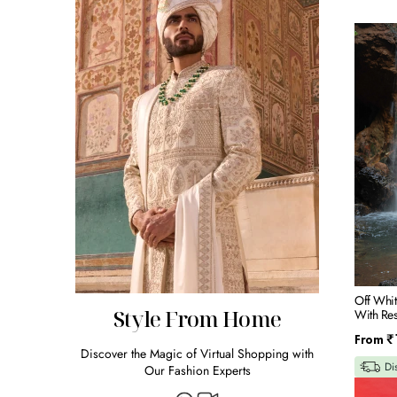
Off
White
Raw
Silk
Bandi
Kurta
Set
With
Resham
&
Mirror
Embroid
Off Whit
Style From Home
With Re
Regular
From
₹
Discover the Magic of Virtual Shopping with
price
Di
Our Fashion Experts
BLUE