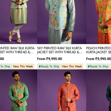
SET
SET
WITH
WITH
D
THREAD
THREAD
&
&
MIRROR
MIRROR
IDERY
EMBROIDERY
EMBROIDERY
RINTED RAW SILK KURTA
SKY PRINTED RAW SILK KURTA
PEACH PRINTED
 SET WITH THREAD &
JACKET SET WITH THREAD &
KURTA JACKET S
 EMBROIDERY
MIRROR EMBROIDERY
THREAD & MIRR
Regular
Regular
.00
From
₹9,995.00
From
₹9,995.00
price
price
 To Ship
New This Week
Ready To Ship
New This Week
Ready To Ship
RED
TEAL
D
PRINTED
SILK
RAW
KURTA
SILK
JACKET
KURTA
SET
JACKET
WITH
SET
RESHAM
WITH
&
D
THREAD
SEQUINS