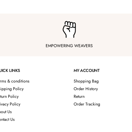
EMPOWERING WEAVERS
UICK LINKS
MY ACCOUNT
rms & conditions
Shopping Bag
ipping Policy
Order History
turn Policy
Return
ivacy Policy
Order Tracking
out Us
ntact Us