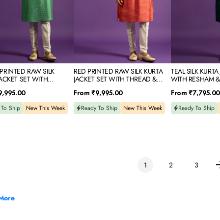
&
EMBROIDERY
MIRROR
IDERY
EMBROIDERY
PRINTED RAW SILK
RED PRINTED RAW SILK KURTA
TEAL SILK KURTA
JACKET SET WITH
JACKET SET WITH THREAD &
WITH RESHAM &
 & MIRROR EMBROIDERY
MIRROR EMBROIDERY
EMBROIDERY
Regular
Regular
9,995.00
From
₹9,995.00
From
₹7,795.00
price
price
 To Ship
New This Week
Ready To Ship
New This Week
Ready To Ship
1
2
3
More