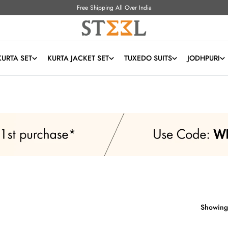
Free Shipping All Over India
KURTA SET
KURTA JACKET SET
TUXEDO SUITS
JODHPURI
Showing