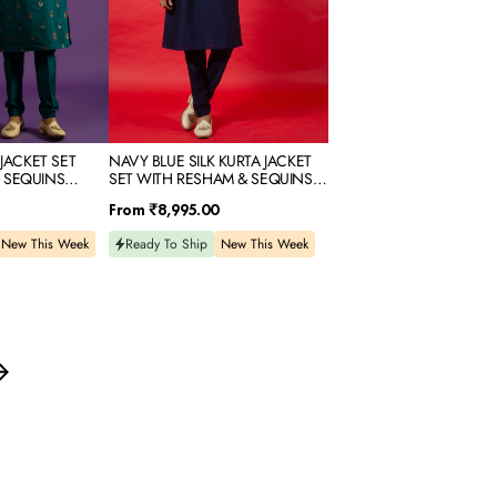
SEQUINS
EMBROIDERY
 JACKET SET
NAVY BLUE SILK KURTA JACKET
 SEQUINS
SET WITH RESHAM & SEQUINS
EMBROIDERY
Regular
From
₹8,995.00
price
New This Week
Ready To Ship
New This Week