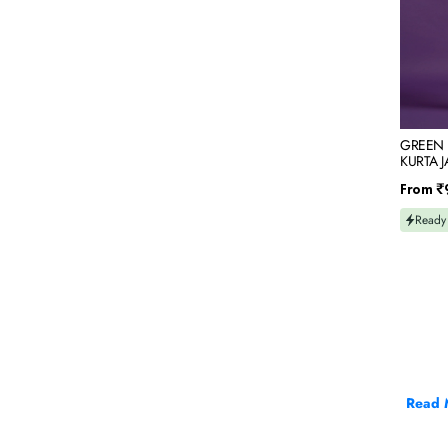
&
MIRROR
EMBRO
GREEN 
KURTA 
THREAD
Regular
From
₹
price
Ready
Read 