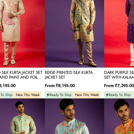
JACKET
JACKET
SET
SET
WITH
KALAMKARI
RESHAM
EMBROIDERY
SILK KURTA JACKET SET
BEIGE PRINTED SILK KURTA
DARK PURPLE SI
AND PAINT AND FOIL
JACKET SET
SET WITH KALA
EMBROIDERY
Regular
Regular
8,195.00
From
₹8,195.00
From
₹7,395.00
price
price
 To Ship
New This Week
Ready To Ship
New This Week
Ready To Ship
SKY
PEACH
D
PRINTED
PRINTED
RAW
RAW
SILK
SILK
KURTA
KURTA
JACKET
JACKET