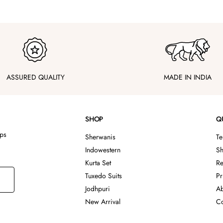
ASSURED QUALITY
MADE IN INDIA
SHOP
Q
ips
Sherwanis
Te
Indowestern
Sh
Kurta Set
Re
Tuxedo Suits
Pr
Jodhpuri
Ab
New Arrival
Co