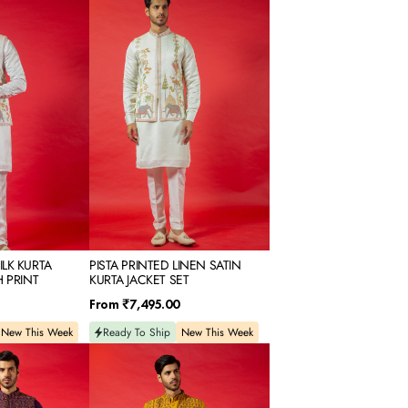
PRINTED
LINEN
SATIN
KURTA
JACKET
SET
LK KURTA
PISTA PRINTED LINEN SATIN
H PRINT
KURTA JACKET SET
Regular
From
₹7,495.00
price
New This Week
Ready To Ship
New This Week
YELLOW
SILK
KURTA
JACKET