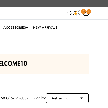
0
0
0
ACCESSORIES
NEW ARRIVALS
Sort by:
 59 Of 59 Products