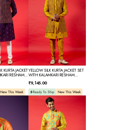
SET
WITH
KALAMKARI
RESHAM
EMBROIDERY
LK KURTA JACKET
YELLOW SILK KURTA JACKET SET
MKARI RESHAM
WITH KALAMKARI RESHAM
EMBROIDERY
Regular
₹9,145.00
price
New This Week
Ready To Ship
New This Week
YELLOW
PRINTED
SILK
KURTA
JACKET
SET