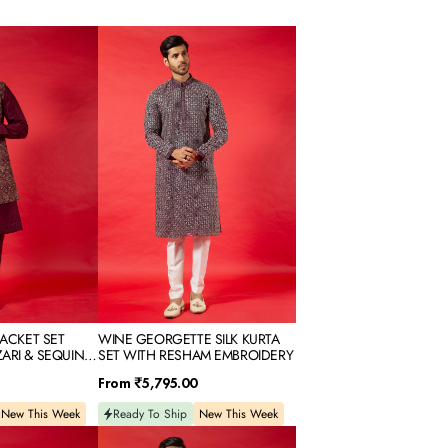
WINE
GEORGETTE
SILK
KURTA
SET
WITH
RESHAM
EMBROIDERY
JACKET SET
WINE GEORGETTE SILK KURTA
ARI & SEQUINS
SET WITH RESHAM EMBROIDERY
Regular
From
₹5,795.00
price
New This Week
Ready To Ship
New This Week
PISTA