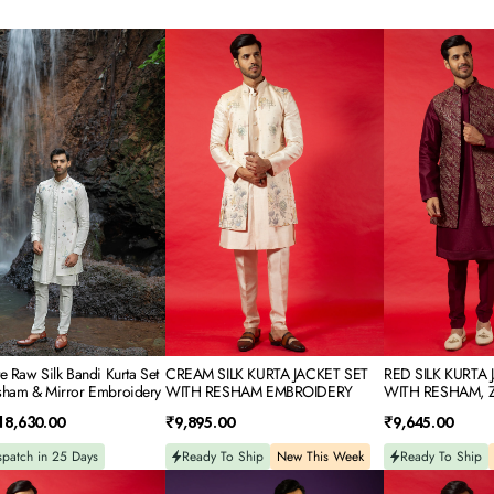
CREAM
RED
SILK
SILK
KURTA
KURTA
JACKET
JACKET
SET
SET
WITH
WITH
RESHAM
RESHAM,
EMBROIDERY
ZARI
&
SEQUINS
EMBROIDERY
ery
e Raw Silk Bandi Kurta Set
CREAM SILK KURTA JACKET SET
RED SILK KURTA 
sham & Mirror Embroidery
WITH RESHAM EMBROIDERY
WITH RESHAM, Z
EMBROIDERY
Regular
Regular
18,630.00
₹9,895.00
₹9,645.00
price
price
spatch in 25 Days
Ready To Ship
New This Week
Ready To Ship
BLUE
POWDER