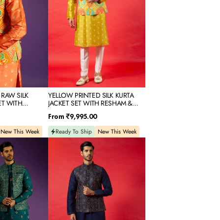
WITH
RESHAM
&
SEQUINS
EMBROIDERY
 RAW SILK
YELLOW PRINTED SILK KURTA
ET WITH
JACKET SET WITH RESHAM &
OR EMBROIDERY
SEQUINS EMBROIDERY
Regular
From
₹9,995.00
price
New This Week
Ready To Ship
New This Week
NAVY
BLUE
SILK
KURTA
JACKET
SET
WITH
RESHAM
&