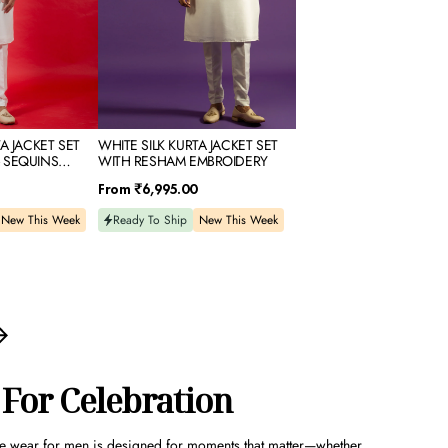
A JACKET SET
WHITE SILK KURTA JACKET SET
 SEQUINS
WITH RESHAM EMBROIDERY
Regular
From
₹6,995.00
price
New This Week
Ready To Ship
New This Week
 For Celebration
ve wear for men
is designed for moments that matter—whether