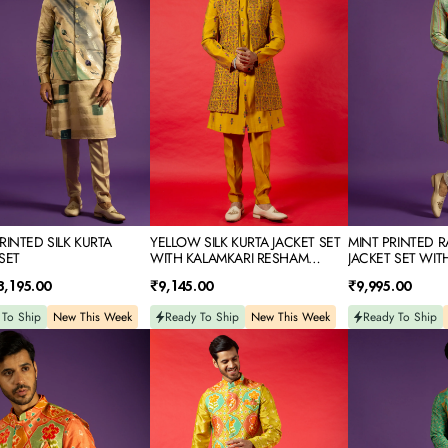
SET
KURTA
WITH
JACKET
KALAMKARI
SET
RESHAM
WITH
EMBROIDERY
THREAD
&
MIRROR
EMBROIDERY
RINTED SILK KURTA
YELLOW SILK KURTA JACKET SET
MINT PRINTED R
SET
WITH KALAMKARI RESHAM
JACKET SET WIT
EMBROIDERY
MIRROR EMBROI
Regular
Regular
8,195.00
₹9,145.00
₹9,995.00
price
price
 To Ship
New This Week
Ready To Ship
New This Week
Ready To Ship
YELLOW
GREEN
D
PRINTED
PRINTED
SILK
RAW
KURTA
SILK
JACKET
KURTA
SET
JACKET