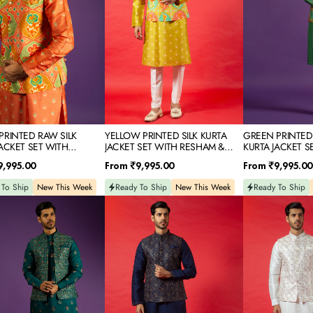
WITH
SET
RESHAM
WITH
D
&
THREAD
SEQUINS
&
EMBROIDERY
MIRROR
IDERY
EMBROIDERY
PRINTED RAW SILK
YELLOW PRINTED SILK KURTA
GREEN PRINTED
JACKET SET WITH
JACKET SET WITH RESHAM &
KURTA JACKET S
 & MIRROR EMBROIDERY
SEQUINS EMBROIDERY
THREAD & MIRR
Regular
Regular
9,995.00
From
₹9,995.00
From
₹9,995.00
price
price
 To Ship
New This Week
Ready To Ship
New This Week
Ready To Ship
NAVY
WHITE
BLUE
SILK
SILK
KURTA
KURTA
JACKET
JACKET
SET
SET
WITH
M
WITH
RESHAM
RESHAM
&
NS
&
SEQUINS