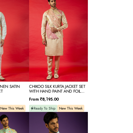
SILK
KURTA
JACKET
SET
WITH
HAND
PAINT
AND
FOIL
PRINT
INEN SATIN
CHIKOO SILK KURTA JACKET SET
ET
WITH HAND PAINT AND FOIL
PRINT
Regular
From
₹8,195.00
price
New This Week
Ready To Ship
New This Week
SKY
PRINTED
RAW
SILK