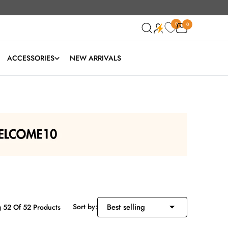
0
0
0
ACCESSORIES
NEW ARRIVALS
Sort by:
 52 Of 52 Products