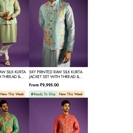
KURTA
JACKET
SET
WITH
THREAD
&
MIRROR
EMBROIDERY
AW SILK KURTA
SKY PRINTED RAW SILK KURTA
H THREAD &
JACKET SET WITH THREAD &
DERY
MIRROR EMBROIDERY
Regular
From
₹9,995.00
price
New This Week
Ready To Ship
New This Week
RED
PRINTED
RAW
SILK
KURTA
JACKET