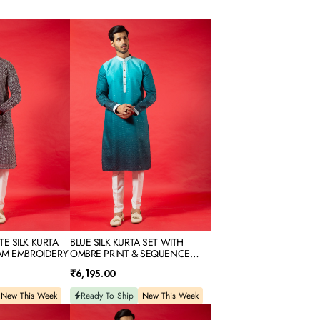
BLUE
SILK
KURTA
SET
WITH
OMBRE
PRINT
&
SEQUENCE
EMBROIDERY
E SILK KURTA
BLUE SILK KURTA SET WITH
AM EMBROIDERY
OMBRE PRINT & SEQUENCE
EMBROIDERY
Regular
₹6,195.00
price
New This Week
Ready To Ship
New This Week
CHIKOO