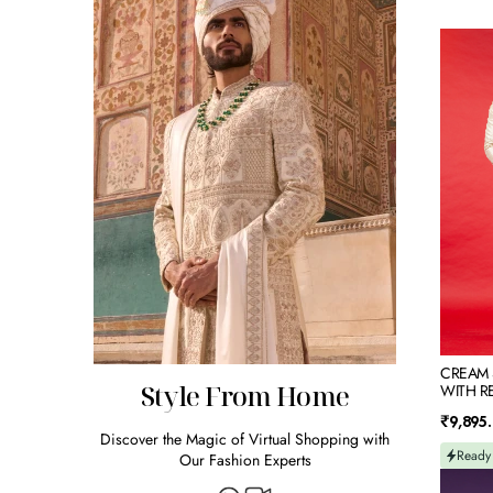
CREAM
SILK
KURTA
JACKET
SET
WITH
RESHA
EMBRO
CREAM S
Style From Home
WITH R
Regular
₹9,895
Discover the Magic of Virtual Shopping with
price
Ready
Our Fashion Experts
BLUE