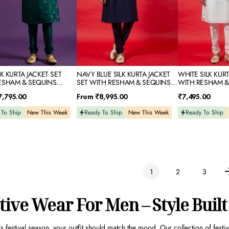
IDERY
SEQUINS
EMBROIDERY
EMBROIDERY
LK KURTA JACKET SET
NAVY BLUE SILK KURTA JACKET
WHITE SILK KURT
ESHAM & SEQUINS
SET WITH RESHAM & SEQUINS
WITH RESHAM &
DERY
EMBROIDERY
EMBROIDERY
Regular
Regular
7,795.00
From
₹8,995.00
₹7,495.00
price
price
 To Ship
New This Week
Ready To Ship
New This Week
Ready To Ship
1
2
3
tive Wear For Men – Style Built
s festival season, your outfit should match the mood. Our collection of
festi