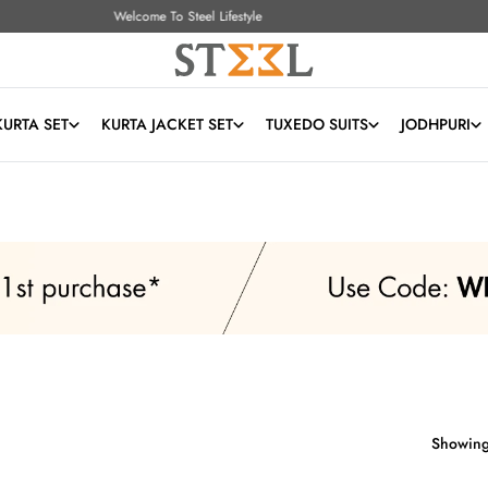
Free Shipping All Over India
KURTA SET
KURTA JACKET SET
TUXEDO SUITS
JODHPURI
Showing