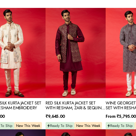
RED
WINE
SILK
GEORGETTE
KURTA
SILK
JACKET
KURTA
SET
SET
WITH
WITH
M
RESHAM,
RESHAM
IDERY
ZARI
EMBROIDERY
&
SEQUINS
EMBROIDERY
ILK KURTA JACKET SET
RED SILK KURTA JACKET SET
WINE GEORGETT
ESHAM EMBROIDERY
WITH RESHAM, ZARI & SEQUINS
SET WITH RESH
EMBROIDERY
Regular
Regular
.00
₹9,645.00
From
₹5,795.00
price
price
 To Ship
New This Week
Ready To Ship
New This Week
Ready To Ship
POWDER
PISTA