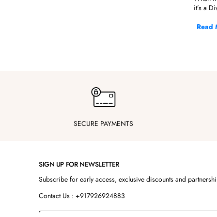
it’s a D
At Steel
Read 
pairings,
If you'r
Kur
Our kurt
designed
Whether 
when yo
SECURE PAYMENTS
These se
Wha
SIGN UP FOR NEWSLETTER
S
Subscribe for early access, exclusive discounts and partnersh
L
Contact Us : +917926924883
F