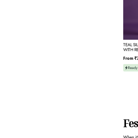
EMBRO
TEAL SI
WITH R
EMBROI
Regular
From
₹
price
Ready
Fes
When it’