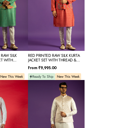
SET
WITH
THREAD
&
MIRROR
EMBROIDERY
 RAW SILK
RED PRINTED RAW SILK KURTA
ET WITH
JACKET SET WITH THREAD &
OR EMBROIDERY
MIRROR EMBROIDERY
Regular
From
₹9,995.00
price
New This Week
Ready To Ship
New This Week
WHITE
SILK
KURTA
JACKET
SET
WITH
RESHAM
EMBROIDERY