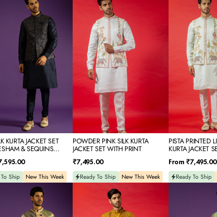
PINK
PRINTED
SILK
LINEN
KURTA
SATIN
JACKET
KURTA
SET
JACKET
M
WITH
SET
PRINT
NS
IDERY
LK KURTA JACKET SET
POWDER PINK SILK KURTA
PISTA PRINTED L
ESHAM & SEQUINS
JACKET SET WITH PRINT
KURTA JACKET S
DERY
Regular
Regular
7,595.00
₹7,495.00
From
₹7,495.00
price
price
 To Ship
New This Week
Ready To Ship
New This Week
Ready To Ship
YELLOW
MINT
D
SILK
PRINTED
KURTA
RAW
JACKET
SILK