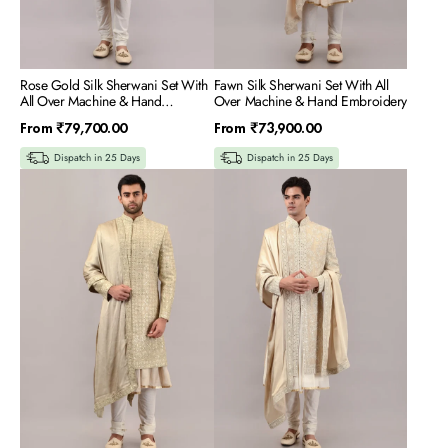
Rose Gold Silk Sherwani Set With
Fawn Silk Sherwani Set With All
All Over Machine & Hand
Over Machine & Hand Embroidery
Embroidery
Regular
Regular
From
₹79,700.00
From
₹73,900.00
price
price
Dispatch in 25 Days
Dispatch in 25 Days
Gold
Gold
Silk
Tissue
Sherwani
Sherwani
Set
Set
With
With
All
All
Over
Over
Machine
Machine
&
&
Hand
Hand
Embroidery
Embroidery