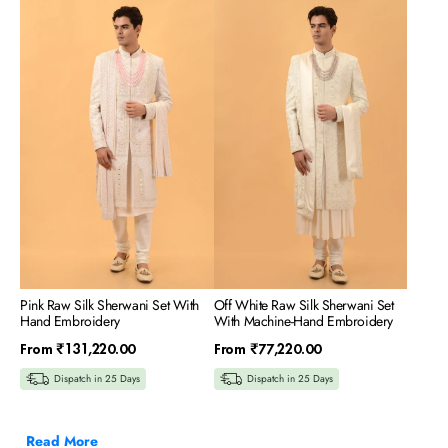
Pink
Off
Raw
White
Silk
Raw
Sherwani
Silk
Set
Sherwani
With
Set
Hand
With
Embroidery
Machine-
Hand
Embroidery
Pink Raw Silk Sherwani Set With
Off White Raw Silk Sherwani Set
Hand Embroidery
With Machine-Hand Embroidery
Regular
Regular
From
₹131,220.00
From
₹77,220.00
price
price
Dispatch in 25 Days
Dispatch in 25 Days
Read More