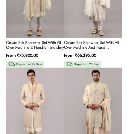
Hand
Hand
Embroidery
Embroidery
Cream Silk Sherwani Set With All
Cream Silk Sherwani Set With All
Over Machine & Hand Embroidery
Over Machine And Hand
Embroidery
Regular
Regular
From
₹75,900.00
From
₹66,295.00
price
price
Dispatch in 25 Days
Dispatch in 25 Days
Rose
Fawn
Gold
Silk
Silk
Sherwani
Sherwani
Set
Set
With
With
All
All
Over
Over
Machine
Machine
&
&
Hand
Hand
Embroidery
Embroidery