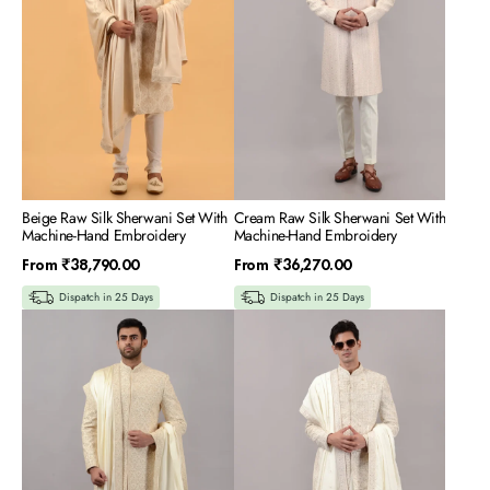
Machine-
Machine-
Hand
Hand
Embroidery
Embroidery
Beige Raw Silk Sherwani Set With
Cream Raw Silk Sherwani Set With
Machine-Hand Embroidery
Machine-Hand Embroidery
Regular
Regular
From
₹38,790.00
From
₹36,270.00
price
price
Dispatch in 25 Days
Dispatch in 25 Days
Cream
Cream
Silk
Silk
Sherwani
Sherwani
Set
Set
With
With
All
All
Over
Over
Machine
Machine
&
and