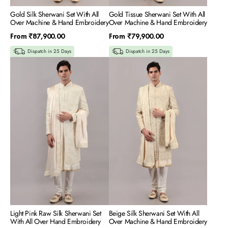
Gold Silk Sherwani Set With All
Gold Tissue Sherwani Set With All
Over Machine & Hand Embroidery
Over Machine & Hand Embroidery
Regular
Regular
From
₹87,900.00
From
₹79,900.00
price
price
Dispatch in 25 Days
Dispatch in 25 Days
Light
Beige
Pink
Silk
Raw
Sherwani
Silk
Set
Sherwani
With
Set
All
With
Over
All
Machine
Over
&
Hand
Hand
Embroidery
Embroidery
Light Pink Raw Silk Sherwani Set
Beige Silk Sherwani Set With All
With All Over Hand Embroidery
Over Machine & Hand Embroidery