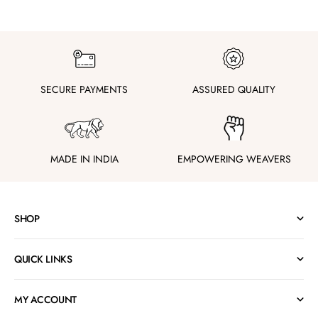
SECURE PAYMENTS
ASSURED QUALITY
MADE IN INDIA
EMPOWERING WEAVERS
SHOP
QUICK LINKS
MY ACCOUNT