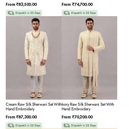
Regular
Regular
From
₹83,500.00
From
₹74,700.00
price
price
Dispatch in 25 Days
Dispatch in 25 Days
Cream
Ivory
Raw
Raw
Silk
Silk
Sherwani
Sherwani
Set
Set
With
With
Hand
Hand
Embroidery
Embroidery
Cream Raw Silk Sherwani Set With
Ivory Raw Silk Sherwani Set With
Hand Embroidery
Hand Embroidery
Regular
Regular
From
₹87,300.00
From
₹70,200.00
price
price
Dispatch in 25 Days
Dispatch in 25 Days