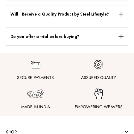
Will I Receive a Quality Product by Steel Lifestyle?
Do you offer a trial before buying?
SECURE PAYMENTS
ASSURED QUALITY
MADE IN INDIA
EMPOWERING WEAVERS
SHOP