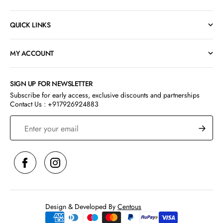
QUICK LINKS
MY ACCOUNT
SIGN UP FOR NEWSLETTER
Subscribe for early access, exclusive discounts and partnerships
Contact Us : +917926924883
S
Design & Developed By
Centous