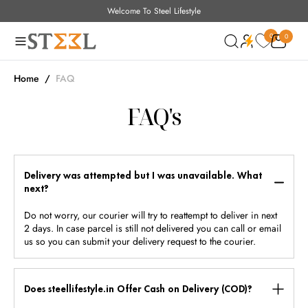
Welcome To Steel Lifestyle
O
N
0
0
0
T
E
N
Home
/
FAQ
T
FAQ's
Delivery was attempted but I was unavailable. What
next?
Do not worry, our courier will try to reattempt to deliver in next
2 days. In case parcel is still not delivered you can call or email
us so you can submit your delivery request to the courier.
Does steellifestyle.in Offer Cash on Delivery (COD)?