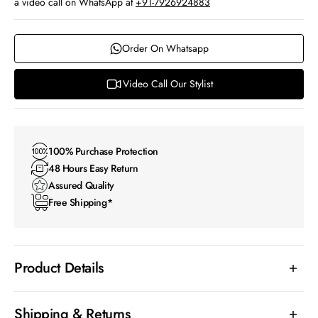
a video call on WhatsApp at
+91-7926924883
Order On Whatsapp
Video Call Our Stylist
100% Purchase Protection
48 Hours Easy Return
Assured Quality
Free Shipping*
Product Details
Shipping & Returns