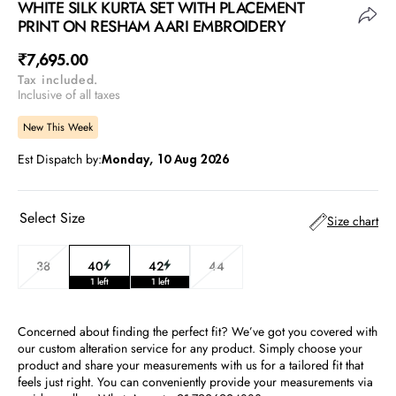
WHITE SILK KURTA SET WITH PLACEMENT
PRINT ON RESHAM AARI EMBROIDERY
Regular
₹7,695.00
Tax included.
price
Inclusive of all taxes
New This Week
Est Dispatch by:
Monday, 10 Aug 2026
Select Size
Size chart
38
40
42
44
Variant
Variant
Variant
Variant
1 left
1 left
sold
sold
sold
sold
out
out
out
out
or
or
or
or
Concerned about finding the perfect fit? We’ve got you covered with
unavailable
unavailable
unavailable
unavailable
our custom alteration service for any product. Simply choose your
product and share your measurements with us for a tailored fit that
feels just right. You can conveniently provide your measurements via