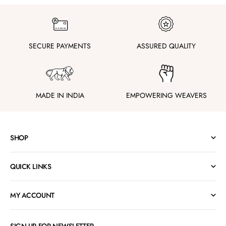
SECURE PAYMENTS
ASSURED QUALITY
MADE IN INDIA
EMPOWERING WEAVERS
SHOP
QUICK LINKS
MY ACCOUNT