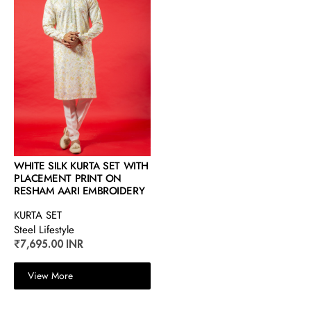
WHITE SILK KURTA SET WITH
PLACEMENT PRINT ON
RESHAM AARI EMBROIDERY
KURTA SET
Steel Lifestyle
₹7,695.00 INR
View More