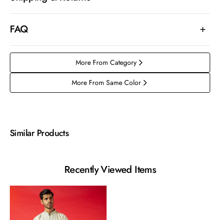
FAQ
More From Category
More From Same Color
Similar Products
Recently Viewed Items