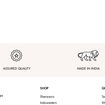
ASSURED QUALITY
MADE IN INDIA
SHOP
Q
ips
Sherwanis
Te
Indowestern
Sh