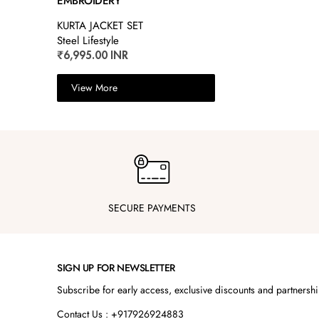
EMBROIDERY
KURTA JACKET SET
Steel Lifestyle
₹6,995.00 INR
View More
SECURE PAYMENTS
SIGN UP FOR NEWSLETTER
Subscribe for early access, exclusive discounts and partnersh
Contact Us : +917926924883