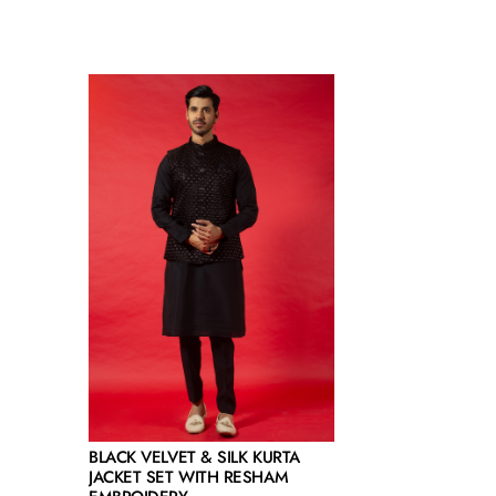
BLACK VELVET & SILK KURTA
JACKET SET WITH RESHAM