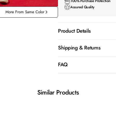
100% Purchase Protection
Assured Quality
More From Same Color
Product Details
Shipping & Returns
FAQ
Similar Products