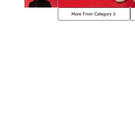
More From Category