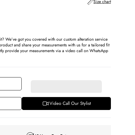
Size chart
it? We’ve got you covered with our custom alteration service
ble
roduct and share your measurements with us for a tailored fit
iently provide your measurements via a video call on WhatsApp
Video Call Our Stylist