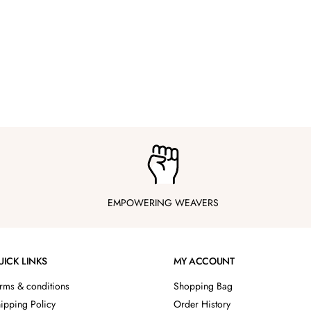
EMPOWERING WEAVERS
UICK LINKS
MY ACCOUNT
rms & conditions
Shopping Bag
ipping Policy
Order History