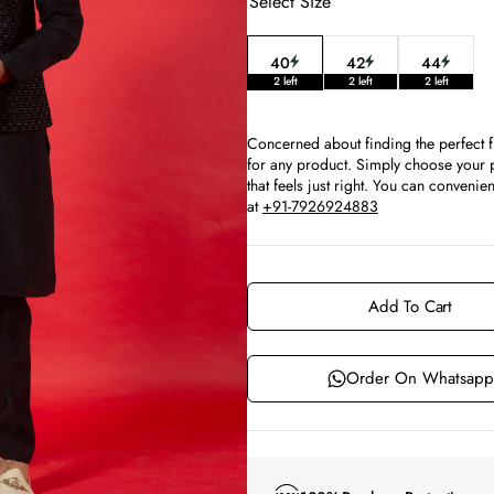
Select Size
40
42
44
Variant
Variant
Variant
2 left
2 left
2 left
sold
sold
sold
out
out
out
or
or
or
Concerned about finding the perfect f
unavailable
unavailable
unavaila
for any product. Simply choose your p
that feels just right. You can conven
at
+91-7926924883
Add To Cart
Order On Whatsapp