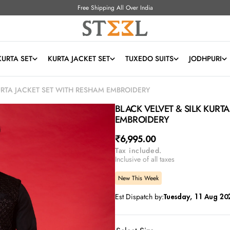
Free Shipping All Over India
KURTA SET
KURTA JACKET SET
TUXEDO SUITS
JODHPURI
URTA JACKET SET WITH RESHAM EMBROIDERY
BLACK VELVET & SILK KURT
EMBROIDERY
Regular
₹6,995.00
Tax included.
price
Inclusive of all taxes
New This Week
Est Dispatch by:
Tuesday, 11 Aug 20