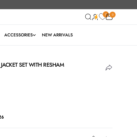
0
0
0
ACCESSORIES
NEW ARRIVALS
A JACKET SET WITH RESHAM
26