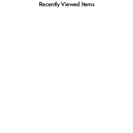
Recently Viewed Items