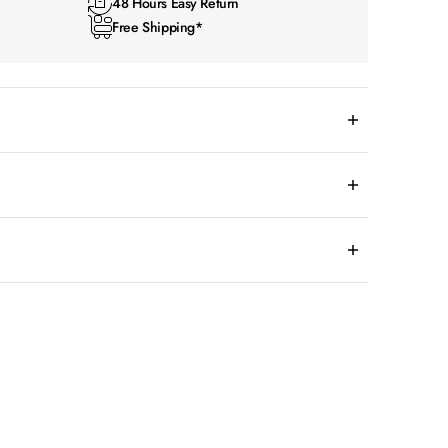
48 Hours Easy Return
Free Shipping*