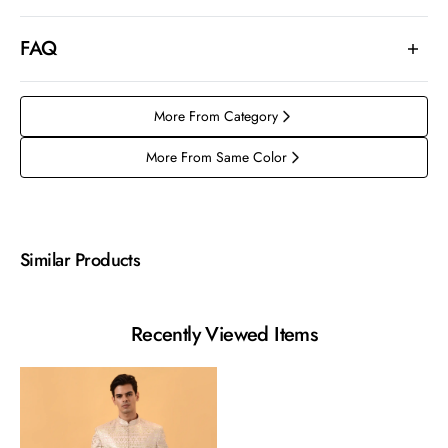
FAQ
More From Category
More From Same Color
Similar Products
Recently Viewed Items