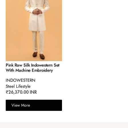
Pink Raw Silk Indowestern Set
With Machine Embroidery
INDOWESTERN
Steel Lifestyle
₹26,370.00 INR
View More