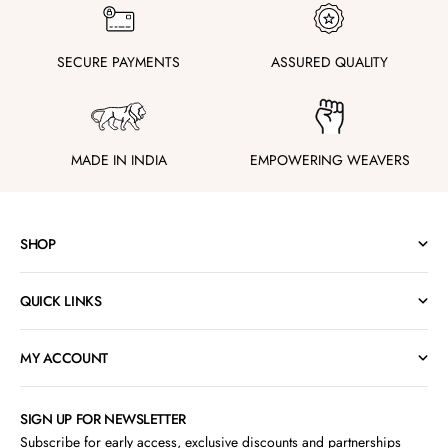
SECURE PAYMENTS
ASSURED QUALITY
MADE IN INDIA
EMPOWERING WEAVERS
SHOP
QUICK LINKS
MY ACCOUNT
SIGN UP FOR NEWSLETTER
Subscribe for early access, exclusive discounts and partnerships