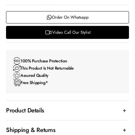
Order On Whatsapp
Video Call Our Stylist
100% Purchase Protection
This Product Is Not Returnable
Assured Quality
Free Shipping*
Product Details
Shipping & Returns