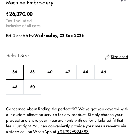
Machine Embroidery
Regular
₹26,370.00
Tax included.
price
Inclusive of all taxes
Est Dispatch by:
Wednesday, 02 Sep 2026
Select Size
Size chart
36
38
40
42
44
46
Variant
Variant
Variant
Variant
Variant
Variant
sold
sold
sold
sold
sold
sold
out
out
out
out
out
out
48
50
Variant
Variant
or
or
or
or
or
or
sold
sold
unavailable
unavailable
unavailable
unavailable
unavailable
unavailable
out
out
or
or
Concerned about finding the perfect fit? We’ve got you covered with
unavailable
unavailable
our custom alteration service for any product. Simply choose your
product and share your measurements with us for a tailored fit that
feels just right. You can conveniently provide your measurements via
a video call on WhatsApp at
+91-7926924883