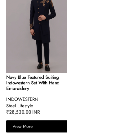
Navy Blue Textured Suiting
Indowestern Set With Hand
Embroidery
INDOWESTERN
Steel Lifestyle
₹28,530.00 INR
View More