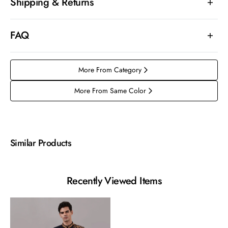
Shipping & Returns
FAQ
More From Category
More From Same Color
Similar Products
Recently Viewed Items