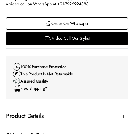
a video call on WhatsApp at
+91-7926924883
Order On Whatsapp
Video Call Our Stylist
100% Purchase Protection
This Product Is Not Returnable
Assured Quality
Free Shipping*
Product Details