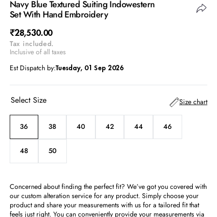
Navy Blue Textured Suiting Indowestern
Set With Hand Embroidery
Regular
₹28,530.00
Tax included.
price
Inclusive of all taxes
Est Dispatch by:
Tuesday, 01 Sep 2026
Select Size
Size chart
36
38
40
42
44
46
Variant
Variant
Variant
Variant
Variant
Variant
sold
sold
sold
sold
sold
sold
out
out
out
out
out
out
48
50
Variant
Variant
or
or
or
or
or
or
sold
sold
unavailable
unavailable
unavailable
unavailable
unavailable
unavailable
out
out
or
or
Concerned about finding the perfect fit? We’ve got you covered with
unavailable
unavailable
our custom alteration service for any product. Simply choose your
product and share your measurements with us for a tailored fit that
feels just right. You can conveniently provide your measurements via