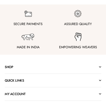
SECURE PAYMENTS
ASSURED QUALITY
MADE IN INDIA
EMPOWERING WEAVERS
SHOP
QUICK LINKS
MY ACCOUNT