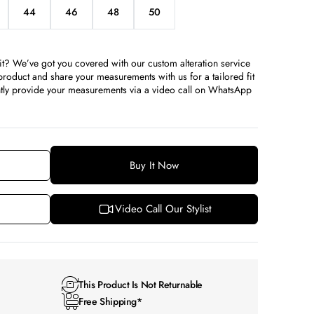
44
46
48
50
iant
Variant
Variant
Variant
Variant
d
sold
sold
sold
sold
t
out
out
out
out
or
or
or
or
it? We’ve got you covered with our custom alteration service
available
unavailable
unavailable
unavailable
unavailable
roduct and share your measurements with us for a tailored fit
iently provide your measurements via a video call on WhatsApp
Buy It Now
Video Call Our Stylist
This Product Is Not Returnable
Free Shipping*