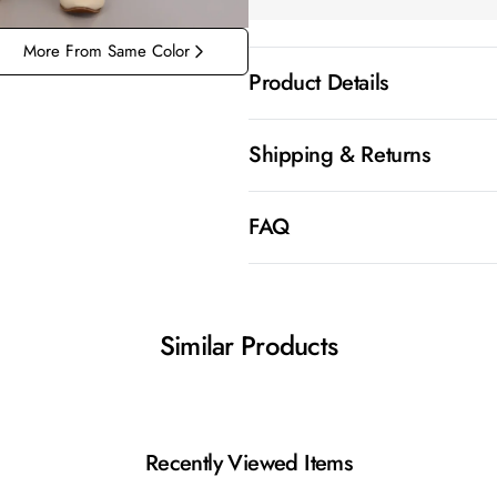
More From Same Color
Product Details
Shipping & Returns
FAQ
Similar Products
Recently Viewed Items