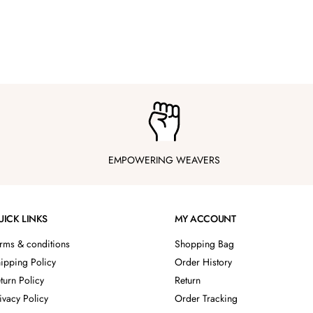
EMPOWERING WEAVERS
UICK LINKS
MY ACCOUNT
rms & conditions
Shopping Bag
ipping Policy
Order History
turn Policy
Return
ivacy Policy
Order Tracking