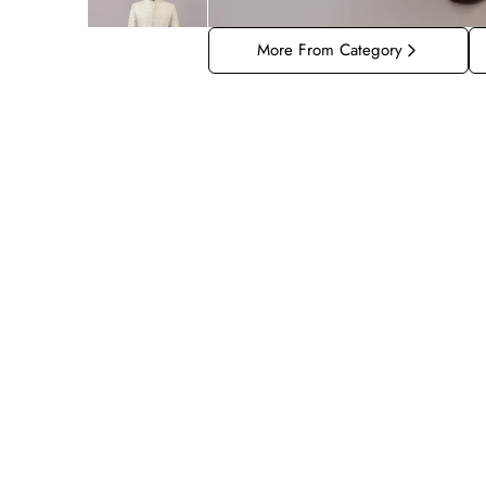
More From Category