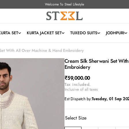
Free Shipping All Over India
KURTA SET
KURTA JACKET SET
TUXEDO SUITS
JODHPURI
Set With All Over Machine & Hand Embroidery
Cream Silk Sherwani Set Wit
Embroidery
Regular
₹59,000.00
Tax included.
price
Inclusive of all taxes
Est Dispatch by:
Tuesday, 01 Sep 20
Select Size