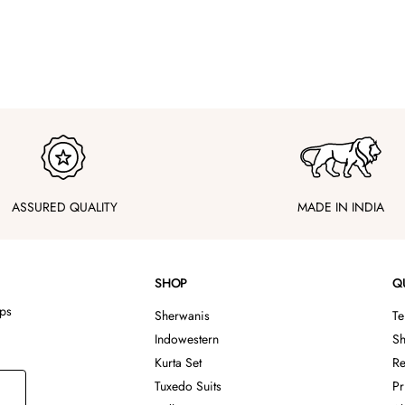
ASSURED QUALITY
MADE IN INDIA
SHOP
Q
ips
Sherwanis
Te
Indowestern
Sh
Kurta Set
Re
Tuxedo Suits
Pr