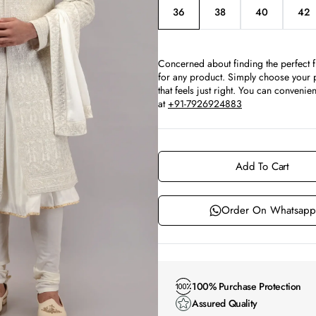
36
38
40
42
Variant
Variant
Variant
Var
sold
sold
sold
sol
out
out
out
ou
or
or
or
or
Concerned about finding the perfect f
unavailable
unavailable
unavailable
un
for any product. Simply choose your p
that feels just right. You can conven
at
+91-7926924883
Add To Cart
Order On Whatsapp
100% Purchase Protection
Assured Quality