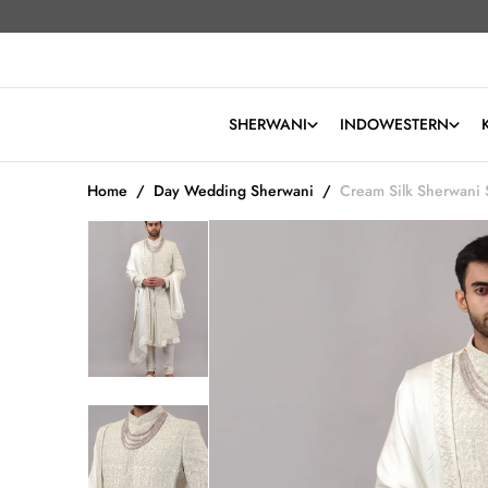
O
Read
N
the
T
Privacy
Policy
E
N
SHERWANI
INDOWESTERN
T
Home
/
Day Wedding Sherwani
/
Cream Silk Sherwani 