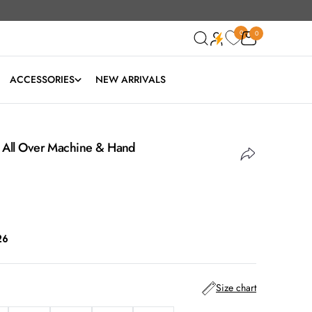
0
0
0
ACCESSORIES
NEW ARRIVALS
h All Over Machine & Hand
26
Size chart