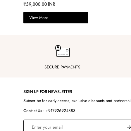
₹59,000.00 INR
View More
SECURE PAYMENTS
SIGN UP FOR NEWSLETTER
Subscribe for early access, exclusive discounts and partnersh
Contact Us : +917926924883
S