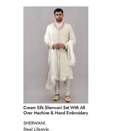
Cream Silk Sherwani Set With All
Over Machine & Hand Embroidery
SHERWANI
Steel Lifestyle