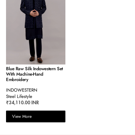
Blue Raw Silk Indowestern Set
With Machine-Hand
Embroidery
INDOWESTERN
Steel Lifestyle
₹34,110.00 INR
View More