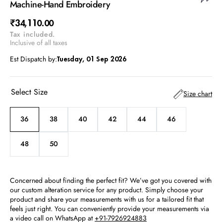
Machine-Hand Embroidery
Regular
₹34,110.00
Tax included.
price
Inclusive of all taxes
Est Dispatch by:
Tuesday, 01 Sep 2026
Select Size
Size chart
36
38
40
42
44
46
Variant
Variant
Variant
Variant
Variant
Variant
sold
sold
sold
sold
sold
sold
out
out
out
out
out
out
48
50
Variant
Variant
or
or
or
or
or
or
sold
sold
unavailable
unavailable
unavailable
unavailable
unavailable
unavailable
out
out
or
or
Concerned about finding the perfect fit? We’ve got you covered with
unavailable
unavailable
our custom alteration service for any product. Simply choose your
product and share your measurements with us for a tailored fit that
feels just right. You can conveniently provide your measurements via
a video call on WhatsApp at
+91-7926924883