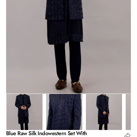
Open
media
1
in
gallery
view
Blue Raw Silk Indowestern Set With