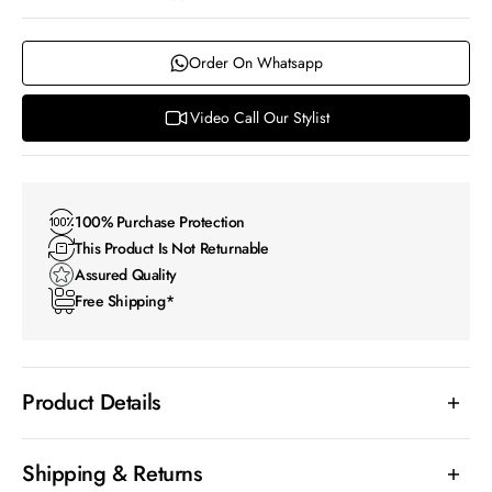
Order On Whatsapp
Video Call Our Stylist
100% Purchase Protection
This Product Is Not Returnable
Assured Quality
Free Shipping*
Product Details
Shipping & Returns