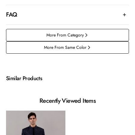
FAQ
More From Category
More From Same Color
Similar Products
Recently Viewed Items