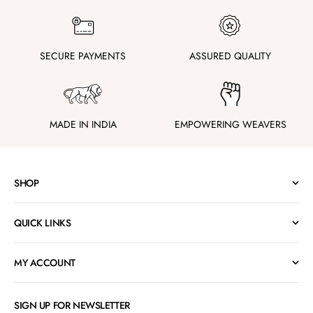
SECURE PAYMENTS
ASSURED QUALITY
MADE IN INDIA
EMPOWERING WEAVERS
SHOP
QUICK LINKS
MY ACCOUNT
SIGN UP FOR NEWSLETTER