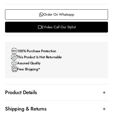
Order On Whatsapp
Video Call Our Stylist
100% Purchase Protection
This Product Is Not Returnable
Assured Quality
Free Shipping*
Product Details
Shipping & Returns