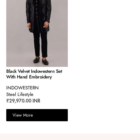
Black Velvet Indowestern Set
With Hand Embroidery
INDOWESTERN
Steel Lifestyle
₹29,970.00 INR
View More