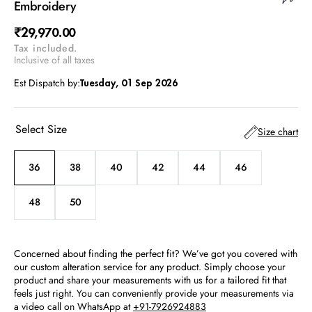
Embroidery
Regular
₹29,970.00
Tax included.
price
Inclusive of all taxes
Est Dispatch by:
Tuesday, 01 Sep 2026
Select Size
Size chart
36
38
40
42
44
46
Variant
Variant
Variant
Variant
Variant
Variant
sold
sold
sold
sold
sold
sold
out
out
out
out
out
out
48
50
Variant
Variant
or
or
or
or
or
or
sold
sold
unavailable
unavailable
unavailable
unavailable
unavailable
unavailable
out
out
or
or
Concerned about finding the perfect fit? We’ve got you covered with
unavailable
unavailable
our custom alteration service for any product. Simply choose your
product and share your measurements with us for a tailored fit that
feels just right. You can conveniently provide your measurements via
a video call on WhatsApp at
+91-7926924883