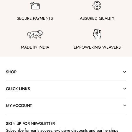
SECURE PAYMENTS
ASSURED QUALITY
MADE IN INDIA
EMPOWERING WEAVERS
SHOP
QUICK LINKS
MY ACCOUNT
SIGN UP FOR NEWSLETTER
Subscribe for early access, exclusive discounts and partnerships