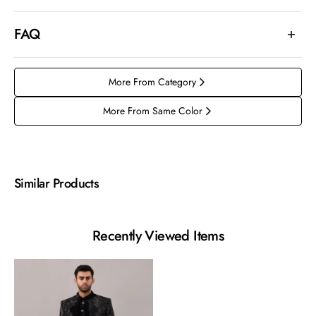
FAQ
More From Category
More From Same Color
Similar Products
Recently Viewed Items