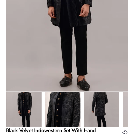
Open
media
1
in
gallery
view
Black Velvet Indowestern Set With Hand