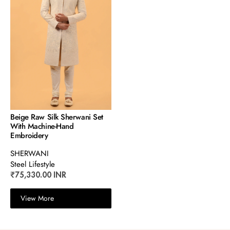
Beige Raw Silk Sherwani Set
With Machine-Hand
Embroidery
SHERWANI
Steel Lifestyle
₹75,330.00 INR
View More