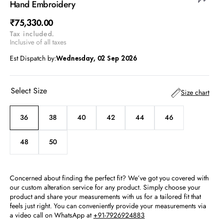
Hand Embroidery
Regular
₹75,330.00
Tax included.
price
Inclusive of all taxes
Est Dispatch by:
Wednesday, 02 Sep 2026
Select Size
Size chart
36
38
40
42
44
46
Variant
Variant
Variant
Variant
Variant
Variant
sold
sold
sold
sold
sold
sold
out
out
out
out
out
out
48
50
Variant
Variant
or
or
or
or
or
or
sold
sold
unavailable
unavailable
unavailable
unavailable
unavailable
unavailable
out
out
or
or
Concerned about finding the perfect fit? We’ve got you covered with
unavailable
unavailable
our custom alteration service for any product. Simply choose your
product and share your measurements with us for a tailored fit that
feels just right. You can conveniently provide your measurements via
a video call on WhatsApp at
+91-7926924883