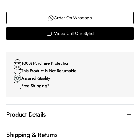
Order On Whatsapp
Video Call Our Stylist
100% Purchase Protection
This Product Is Not Returnable
Assured Quality
Free Shipping*
Product Details
Shipping & Returns