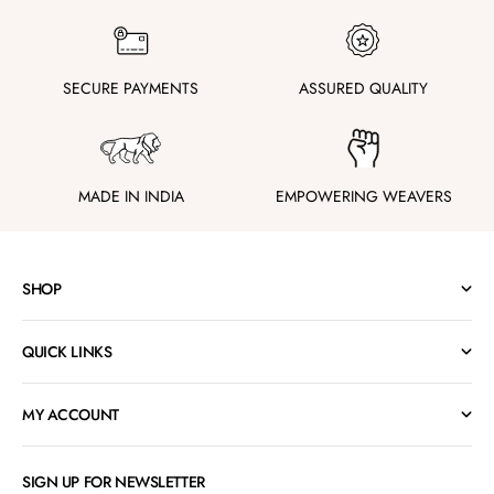
SECURE PAYMENTS
ASSURED QUALITY
MADE IN INDIA
EMPOWERING WEAVERS
SHOP
QUICK LINKS
MY ACCOUNT
SIGN UP FOR NEWSLETTER