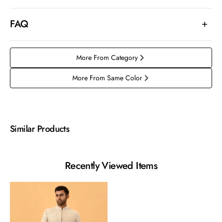
FAQ
More From Category
More From Same Color
Similar Products
Recently Viewed Items